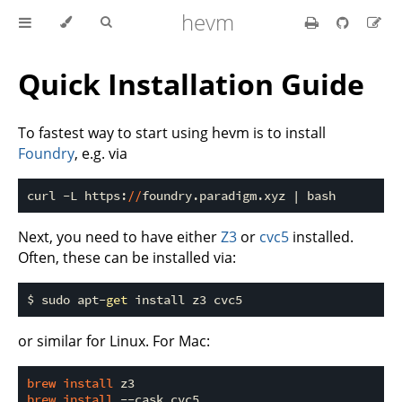
hevm
Quick Installation Guide
To fastest way to start using hevm is to install
Foundry
, e.g. via
curl -L https:
//
Next, you need to have either
Z3
or
cvc5
installed.
Often, these can be installed via:
$ sudo apt-
get
or similar for Linux. For Mac:
brew 
install 
brew 
install 