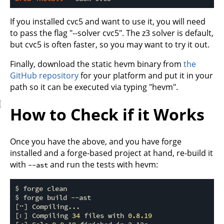
If you installed cvc5 and want to use it, you will need
to pass the flag "--solver cvc5". The z3 solver is default,
but cvc5 is often faster, so you may want to try it out.
Finally, download the static hevm binary from
the
GitHub repository
for your platform and put it in your
path so it can be executed via typing "hevm".
How to Check if it Works
Once you have the above, and you have forge
installed and a forge-based project at hand, re-build it
with
and run the tests with hevm:
--ast
$ forge clean

$ forge build 
-
-
ast

[⠒] Compiling...

[⠆] Compiling 
34
 files with 
0
.8
.19